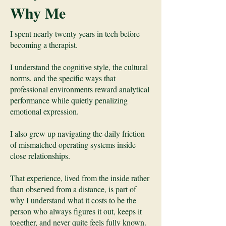
Why Me
I spent nearly twenty years in tech before
becoming a therapist.
I understand the cognitive style, the cultural
norms, and the specific ways that
professional environments reward analytical
performance while quietly penalizing
emotional expression.
I also grew up navigating the daily friction
of mismatched operating systems inside
close relationships.
That experience, lived from the inside rather
than observed from a distance, is part of
why I understand what it costs to be the
person who always figures it out, keeps it
together, and never quite feels fully known.