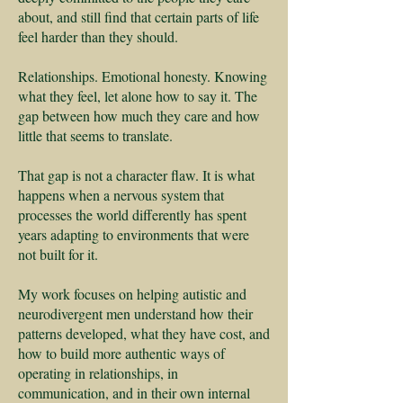
about, and still find that certain parts of life
feel harder than they should.
Relationships. Emotional honesty. Knowing
what they feel, let alone how to say it. The
gap between how much they care and how
little that seems to translate.
That gap is not a character flaw. It is what
happens when a nervous system that
processes the world differently has spent
years adapting to environments that were
not built for it.
My work focuses on helping autistic and
neurodivergent men understand how their
patterns developed, what they have cost, and
how to build more authentic ways of
operating in relationships, in
communication, and in their own internal