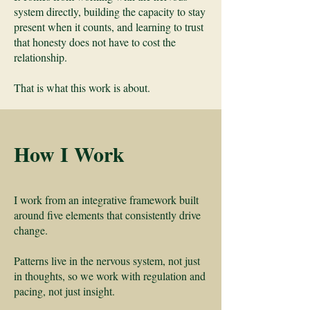
system directly, building the capacity to stay
present when it counts, and learning to trust
that honesty does not have to cost the
relationship.
That is what this work is about.
How I Work
I work from an integrative framework built
around five elements that consistently drive
change.
Patterns live in the nervous system, not just
in thoughts, so we work with regulation and
pacing, not just insight.