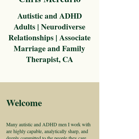
Autistic and ADHD
Adults | Neurodiverse
Relationships | Associate
Marriage and Family
Therapist, CA
Welcome
Many autistic and ADHD men I work with
are highly capable, analytically sharp, and
deeply committed to the people they care