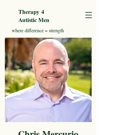
Therapy
4
Autistic Men
where difference = strength
Chris Mercurio