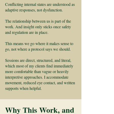
Conflicting internal states are understood as
adaptive responses, not dysfunction.
The relationship between us is part of the
work. And insight only sticks once safety
and regulation are in place.
This means we go where it makes sense to
go, not where a protocol says we should.
Sessions are direct, structured, and literal,
which most of my clients find immediately
more comfortable than vague or heavily
interpretive approaches. I accommodate
movement, reduced eye contact, and written
supports when helpful.
Why This Work, and