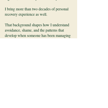
I bring more than two decades of personal
recovery experience as well.
That background shapes how I understand
avoidance, shame, and the patterns that
develop when someone has been managing
their nervous system without adequate tools
or support.
Additional Focus
I also work with neurodiverse couples
where one or both partners are autistic or
ADHD, particularly around communication
breakdowns, emotional regulation, and the
patterns that persist despite strong intentions