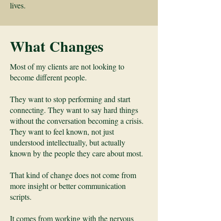
lives.
What Changes
Most of my clients are not looking to
become different people.
They want to stop performing and start
connecting. They want to say hard things
without the conversation becoming a crisis.
They want to feel known, not just
understood intellectually, but actually
known by the people they care about most.
That kind of change does not come from
more insight or better communication
scripts.
It comes from working with the nervous